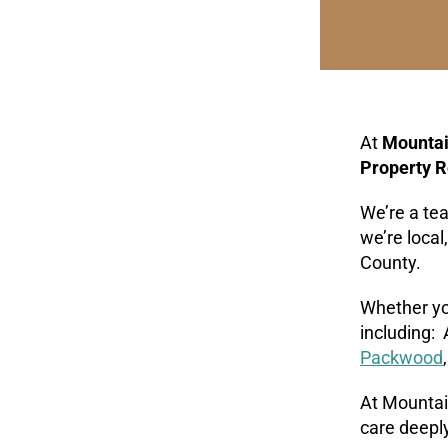
At
Mountai
Property R
We’re a te
we’re local
County.
Whether you
including:
Packwood
At Mountain
care deeply