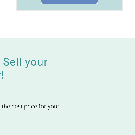
Sell your
!
 the best price for your