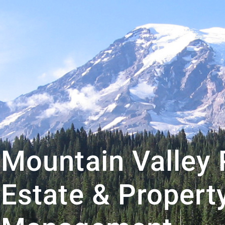
Mountain Valley 
Estate & Propert