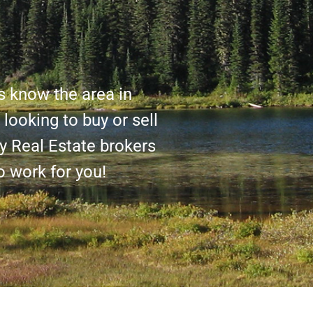
s know the area in
looking to buy or sell
y Real Estate brokers
o work for you!