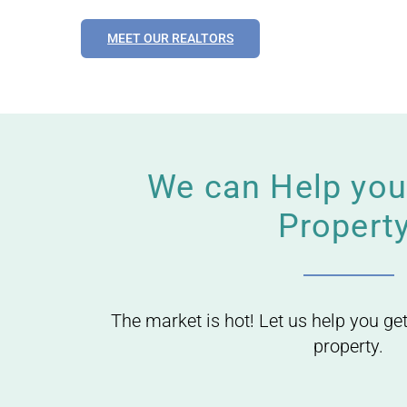
MEET OUR REALTORS
We can Help you 
Property
The market is hot! Let us help you get
property.