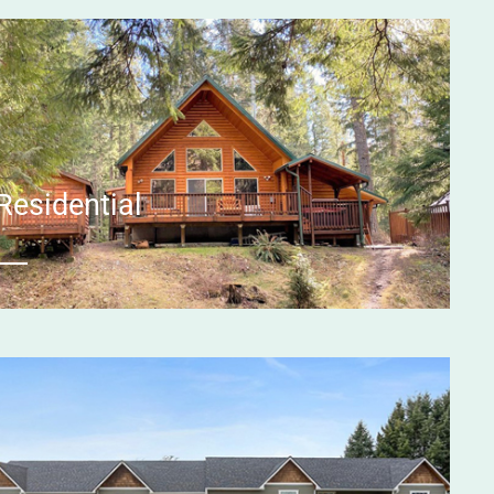
Residential