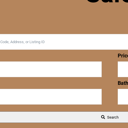
Pri
Bat
Search