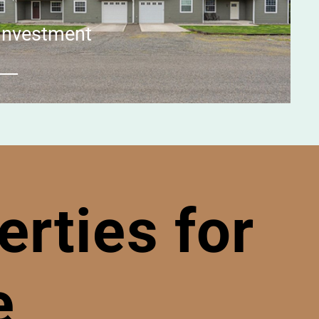
Investment
rties for
e