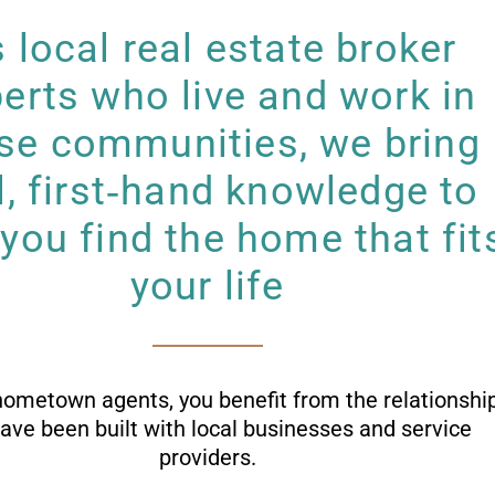
 local real estate broker
erts who live and work in
se communities, we bring
l, first‑hand knowledge to
 you find the home that fit
your life
hometown agents, you benefit from the relationshi
have been built with local businesses and service
providers.