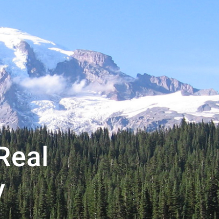
Real
y