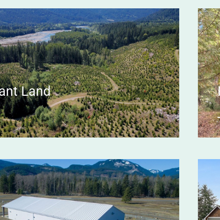
ant Land