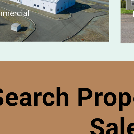
mercial
Search Prope
Sal