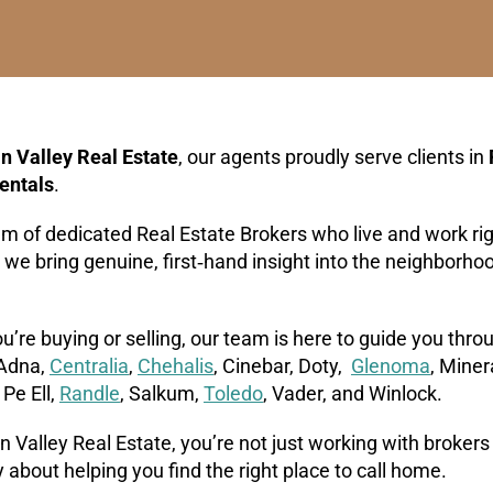
n Valley Real Estate
, our agents proudly serve clients in
entals
.
am of dedicated Real Estate Brokers who live and work r
, we bring genuine, first‑hand insight into the neighborh
’re buying or selling, our team is here to guide you thr
 Adna,
Centralia
,
Chehalis
, Cinebar, Doty,
Glenoma
, Miner
, Pe Ell,
Randle
, Salkum,
Toledo
, Vader, and Winlock.
 Valley Real Estate, you’re not just working with brokers
 about helping you find the right place to call home.