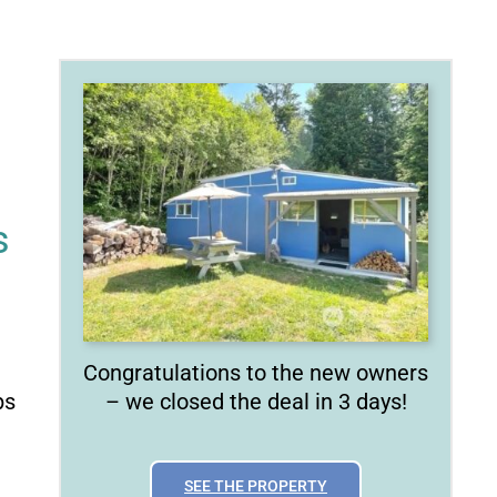
s
Congratulations to the new owners
ps
– we closed the deal in 3 days!
SEE THE PROPERTY