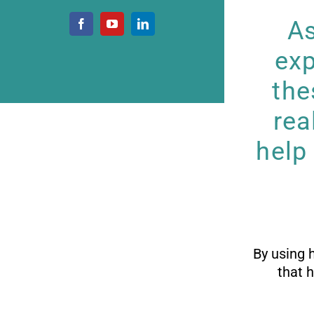
As
exp
the
rea
help
By using 
that 