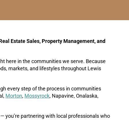
Real Estate Sales, Property Management, and
ight here in the communities we serve. Because
oods, markets, and lifestyles throughout Lewis
ough every step of the process in communities
al,
Morton
,
Mossyrock
, Napavine, Onalaska,
 — you’re partnering with local professionals who