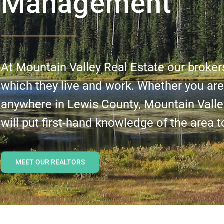
Management
At Mountain Valley Real Estate our broker
which they live and work. Whether you are 
anywhere in Lewis County, Mountain Valle
will put first-hand knowledge of the area t
MEET OUR REALTORS