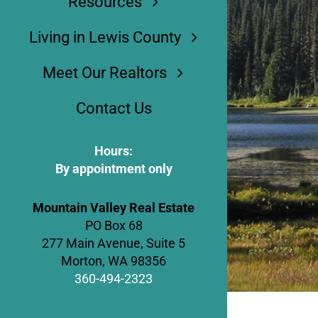
Resources
Living in Lewis County
Meet Our Realtors
Contact Us
Hours:
By appointment only
Mountain Valley Real Estate
PO Box 68
277 Main Avenue, Suite 5
Morton, WA 98356
360-494-2323