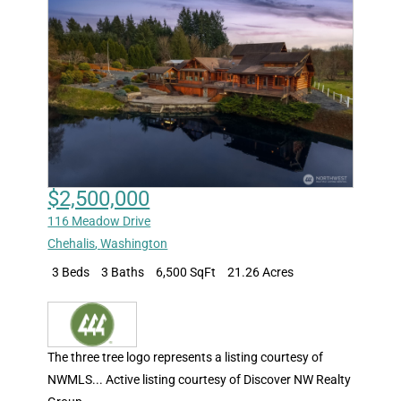
$2,500,000
116 Meadow Drive
Chehalis
,
Washington
3 Beds
3 Baths
6,500 SqFt
21.26 Acres
The three tree logo represents a listing courtesy of
NWMLS... Active listing courtesy of Discover NW Realty