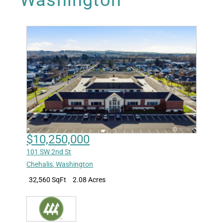
Washington
$10,250,000
101 SW 2nd St
Chehalis
,
Washington
32,560 SqFt
2.08 Acres