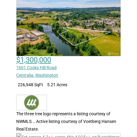
$1,300,000
1601 Cooks Hill Road
Centralia
,
Washington
226,948 SqFt
5.21 Acres
The three tree logo represents a listing courtesy of
NWMLS... Active listing courtesy of Voetberg Hansen
Real Estate.