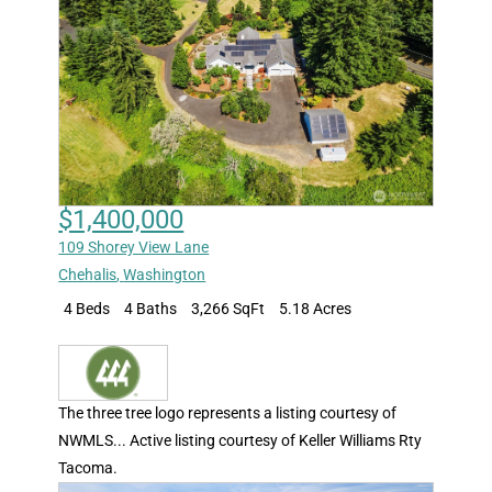
$1,400,000
109 Shorey View Lane
Chehalis
,
Washington
4 Beds
4 Baths
3,266 SqFt
5.18 Acres
The three tree logo represents a listing courtesy of
NWMLS... Active listing courtesy of Keller Williams Rty
Tacoma.