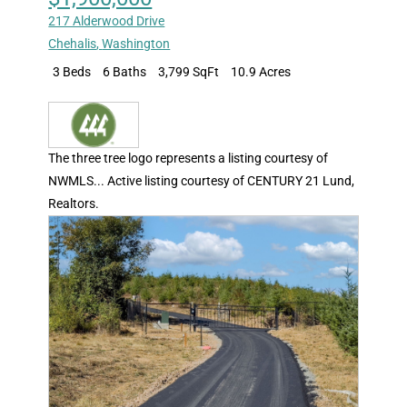
217 Alderwood Drive
Chehalis
,
Washington
3 Beds
6 Baths
3,799 SqFt
10.9 Acres
The three tree logo represents a listing courtesy of
NWMLS... Active listing courtesy of CENTURY 21 Lund,
Realtors.