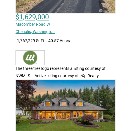
$1,629,000
Macomber Road W
Chehalis
,
Washington
1,767,229 SqFt
40.57 Acres
The three tree logo represents a listing courtesy of
NWMLS... Active listing courtesy of eXp Realty.