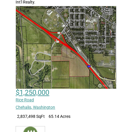
Int'l Realty.
$1,250,000
Rice Road
Chehalis
,
Washington
2,837,498 SqFt
65.14 Acres