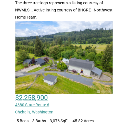
The three tree logo represents a listing courtesy of
NWMLS... Active listing courtesy of BHGRE - Northwest
Home Team.
$2,258,900
4680 State Route 6
Chehalis
,
Washington
5 Beds
3 Baths
3,076 SqFt
45.82 Acres