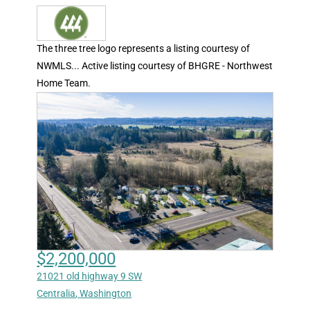
The three tree logo represents a listing courtesy of
NWMLS... Active listing courtesy of BHGRE - Northwest
Home Team.
$2,200,000
21021 old highway 9 SW
Centralia
,
Washington