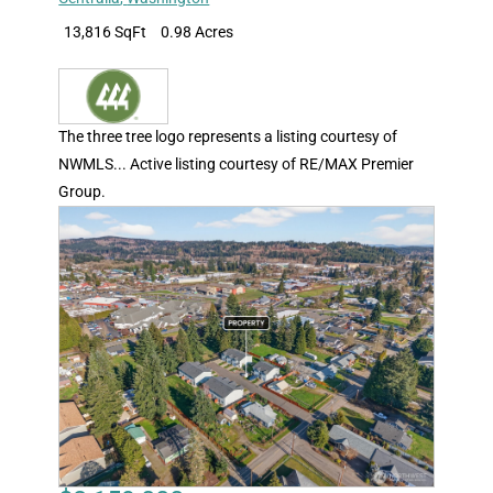
13,816 SqFt
0.98 Acres
The three tree logo represents a listing courtesy of
NWMLS... Active listing courtesy of RE/MAX Premier
Group.