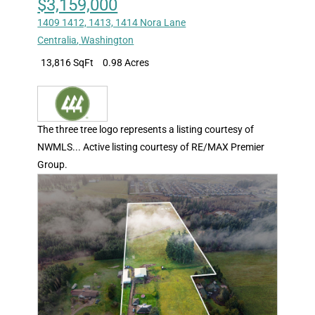
$3,159,000
1409 1412, 1413, 1414 Nora Lane
Centralia
,
Washington
13,816 SqFt
0.98 Acres
The three tree logo represents a listing courtesy of
NWMLS... Active listing courtesy of RE/MAX Premier
Group.