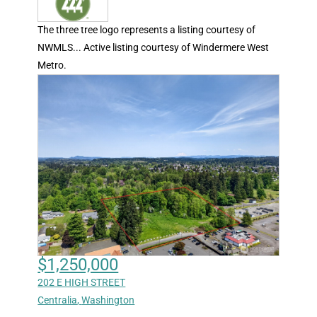
The three tree logo represents a listing courtesy of
NWMLS... Active listing courtesy of Windermere West
Metro.
$1,250,000
202 E HIGH STREET
Centralia
,
Washington