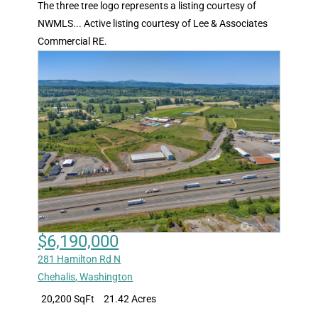
The three tree logo represents a listing courtesy of
NWMLS... Active listing courtesy of Lee & Associates
Commercial RE.
$6,190,000
281 Hamilton Rd N
Chehalis
,
Washington
20,200 SqFt
21.42 Acres