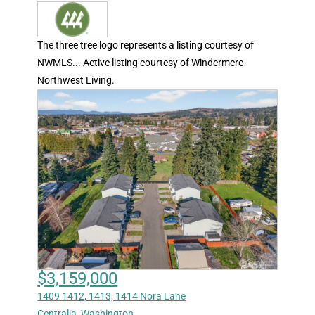
The three tree logo represents a listing courtesy of
NWMLS... Active listing courtesy of Windermere
Northwest Living.
$3,159,000
1409 1412, 1413, 1414 Nora Lane
Centralia
,
Washington