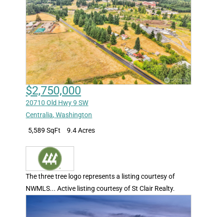
$2,750,000
20710 Old Hwy 9 SW
Centralia
,
Washington
5,589 SqFt
9.4 Acres
The three tree logo represents a listing courtesy of
NWMLS... Active listing courtesy of St Clair Realty.