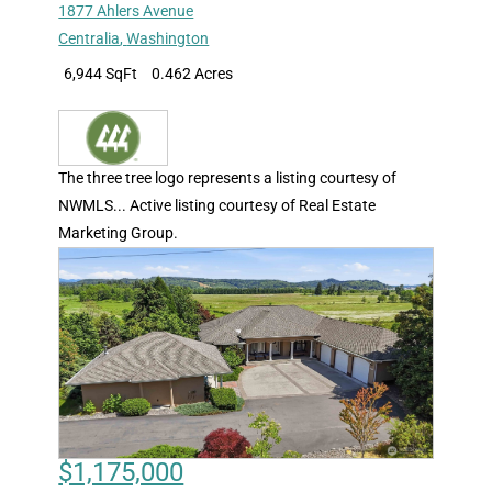
1877 Ahlers Avenue
Centralia
,
Washington
6,944 SqFt
0.462 Acres
The three tree logo represents a listing courtesy of
NWMLS... Active listing courtesy of Real Estate
Marketing Group.
$1,175,000