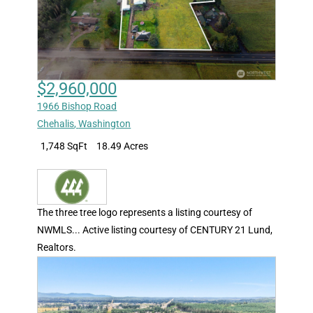
$2,960,000
1966 Bishop Road
Chehalis
,
Washington
1,748 SqFt
18.49 Acres
The three tree logo represents a listing courtesy of
NWMLS... Active listing courtesy of CENTURY 21 Lund,
Realtors.