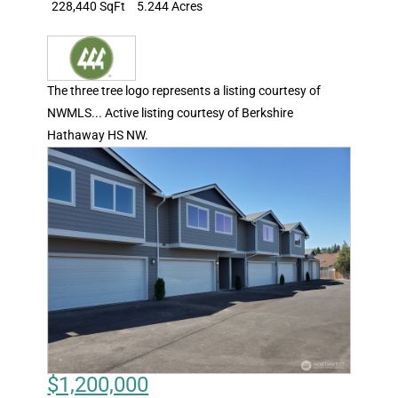
228,440 SqFt
5.244 Acres
The three tree logo represents a listing courtesy of
NWMLS... Active listing courtesy of Berkshire
Hathaway HS NW.
$1,200,000