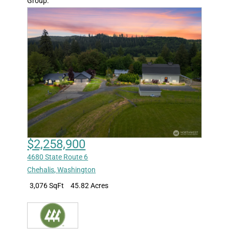
Group.
$2,258,900
4680 State Route 6
Chehalis
,
Washington
3,076 SqFt
45.82 Acres