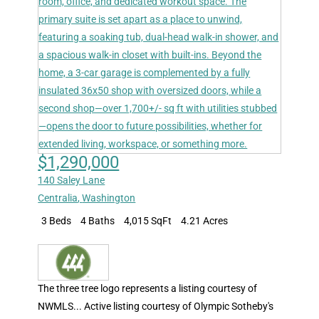
$1,290,000
140 Saley Lane
Centralia
,
Washington
3 Beds
4 Baths
4,015 SqFt
4.21 Acres
The three tree logo represents a listing courtesy of
NWMLS... Active listing courtesy of Olympic Sotheby's