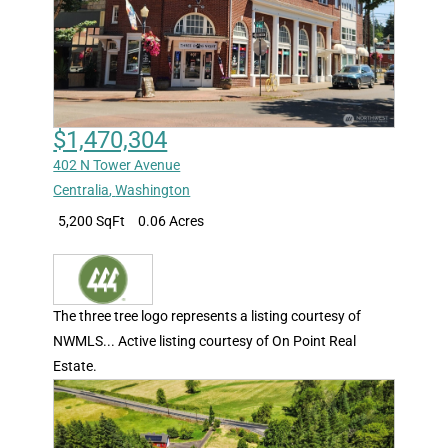
$1,470,304
402 N Tower Avenue
Centralia
,
Washington
5,200 SqFt
0.06 Acres
The three tree logo represents a listing courtesy of
NWMLS... Active listing courtesy of On Point Real
Estate.