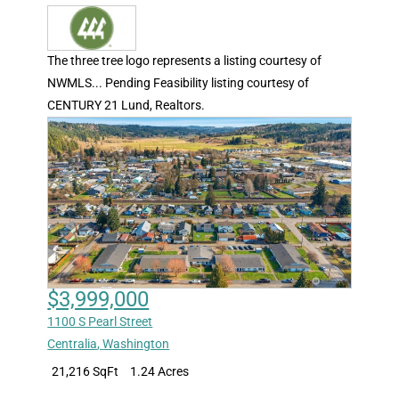
The three tree logo represents a listing courtesy of
NWMLS... Pending Feasibility listing courtesy of
CENTURY 21 Lund, Realtors.
$3,999,000
1100 S Pearl Street
Centralia
,
Washington
21,216 SqFt
1.24 Acres