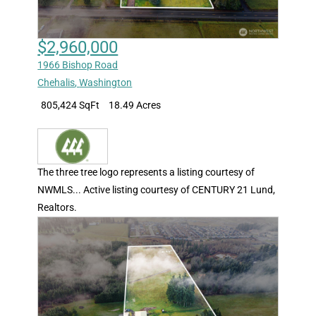
$2,960,000
1966 Bishop Road
Chehalis
,
Washington
805,424 SqFt
18.49 Acres
The three tree logo represents a listing courtesy of
NWMLS... Active listing courtesy of CENTURY 21 Lund,
Realtors.