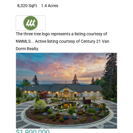
8,320 SqFt
1.4 Acres
The three tree logo represents a listing courtesy of
NWMLS... Active listing courtesy of Century 21 Van
Dorm Realty.
$1,900,000