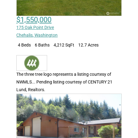
$1,550,000
175 Oak Point Drive
Chehalis
,
Washington
4 Beds
6 Baths
4,212 SqFt
12.7 Acres
The three tree logo represents a listing courtesy of
NWMLS... Pending listing courtesy of CENTURY 21
Lund, Realtors.