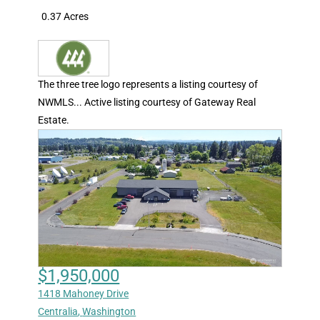
0.37 Acres
The three tree logo represents a listing courtesy of
NWMLS... Active listing courtesy of Gateway Real
Estate.
$1,950,000
1418 Mahoney Drive
Centralia
,
Washington