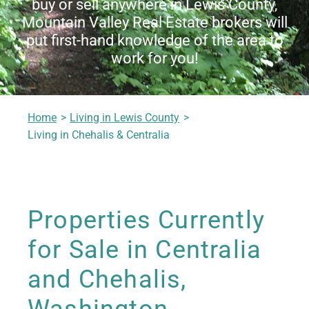
buy or sell anywhere in Lewis County,
Living in Lewis County
Mountain Valley Real Estate brokers will
put first-hand knowledge of the area to
work for you!
Meet Our Realtors
Home
Living in Lewis County
Contact Us
Living in Chehalis & Centralia
Properties Currently
for Sale in Centralia
and Chehalis,