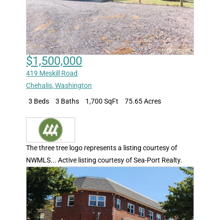
$1,500,000
419 Meskill Road
Chehalis
,
Washington
3 Beds
3 Baths
1,700 SqFt
75.65 Acres
The three tree logo represents a listing courtesy of
NWMLS... Active listing courtesy of Sea-Port Realty.