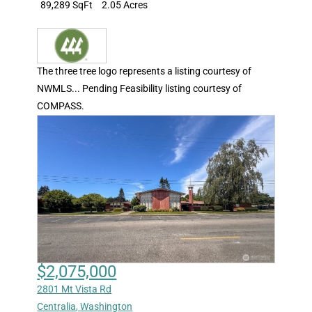
89,289 SqFt
2.05 Acres
The three tree logo represents a listing courtesy of
NWMLS... Pending Feasibility listing courtesy of
COMPASS.
$2,075,000
2801 Mt Vista Rd
Centralia
,
Washington