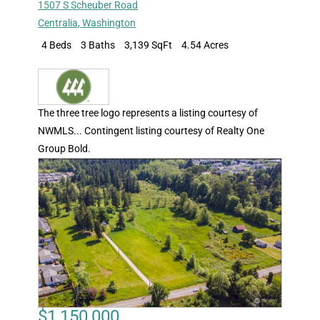
1507 S Scheuber Road
Centralia
,
Washington
4 Beds
3 Baths
3,139 SqFt
4.54 Acres
The three tree logo represents a listing courtesy of
NWMLS... Contingent listing courtesy of Realty One
Group Bold.
$1,150,000