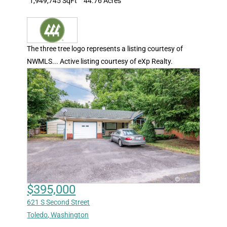
1,949,745 SqFt
44.76 Acres
The three tree logo represents a listing courtesy of
NWMLS... Active listing courtesy of eXp Realty.
$395,000
621 S Second Street
Toledo
,
Washington