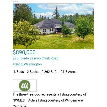
LLC.
$890,000
298 Toledo Salmon Creek Road
Toledo
,
Washington
3 Beds
2 Baths
2,262 SqFt
21.3 Acres
The three tree logo represents a listing courtesy of
NWMLS... Active listing courtesy of Windermere
Centralia.