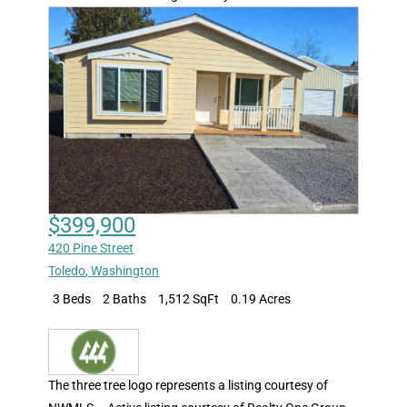
$399,900
420 Pine Street
Toledo
,
Washington
3 Beds
2 Baths
1,512 SqFt
0.19 Acres
The three tree logo represents a listing courtesy of