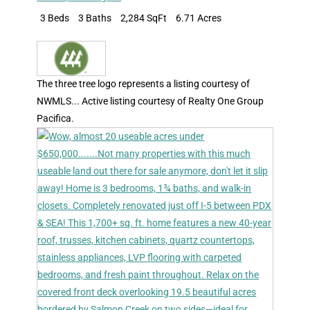
3 Beds
3 Baths
2,284 SqFt
6.71 Acres
The three tree logo represents a listing courtesy of
NWMLS... Active listing courtesy of Realty One Group
Pacifica.