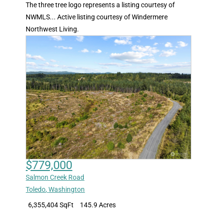
The three tree logo represents a listing courtesy of
NWMLS... Active listing courtesy of Windermere
Northwest Living.
$779,000
Salmon Creek Road
Toledo
,
Washington
6,355,404 SqFt
145.9 Acres