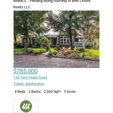
NWMLS... Pending listing courtesy of Best Choice
Realty LLC.
$785,000
138 Twin Peaks Road
Toledo
,
Washington
4 Beds
2 Baths
2,500 SqFt
5 Acres