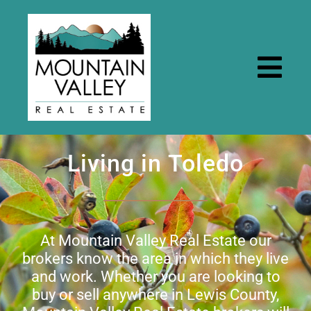
Skip
to
content
Togg
Navi
Home
Living in Toledo
Properties
Rental Properties
At Mountain Valley Real Estate our
brokers know the area in which they live
and work. Whether you are looking to
Resources
buy or sell anywhere in Lewis County,