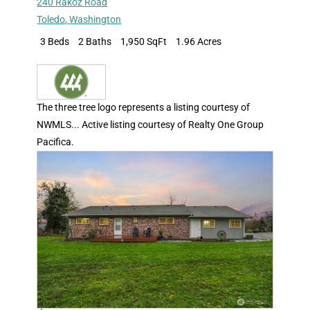
240 Rakoz Road
Toledo
,
Washington
3 Beds
2 Baths
1,950 SqFt
1.96 Acres
The three tree logo represents a listing courtesy of
NWMLS... Active listing courtesy of Realty One Group
Pacifica.