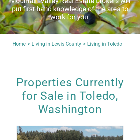
Mountain Valley Real Estate brokers will
put first-hand knowledge of the area to
Living in Lewis County
work for you!
Meet Our Realtors
Home
Living in Lewis County
Living in Toledo
Contact Us
Properties Currently
for Sale in Toledo,
Washington