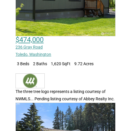
$474,000
236 Gray Road
Toledo
,
Washington
3 Beds
2 Baths
1,620 SqFt
9.72 Acres
The three tree logo represents a listing courtesy of
NWMLS... Pending listing courtesy of Abbey Realty Inc.