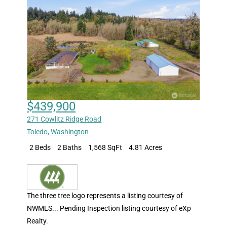
$439,900
271 Cowlitz Ridge Road
Toledo
,
Washington
2 Beds
2 Baths
1,568 SqFt
4.81 Acres
The three tree logo represents a listing courtesy of
NWMLS... Pending Inspection listing courtesy of eXp
Realty.