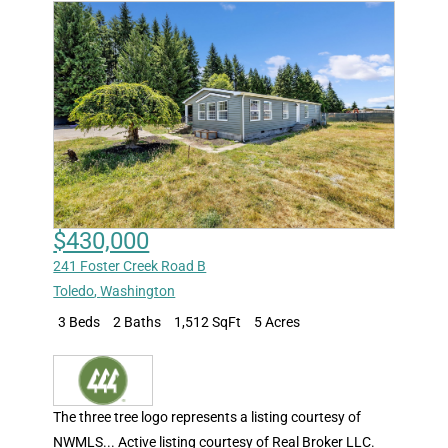
$430,000
241 Foster Creek Road B
Toledo
,
Washington
3 Beds
2 Baths
1,512 SqFt
5 Acres
The three tree logo represents a listing courtesy of
NWMLS... Active listing courtesy of Real Broker LLC.