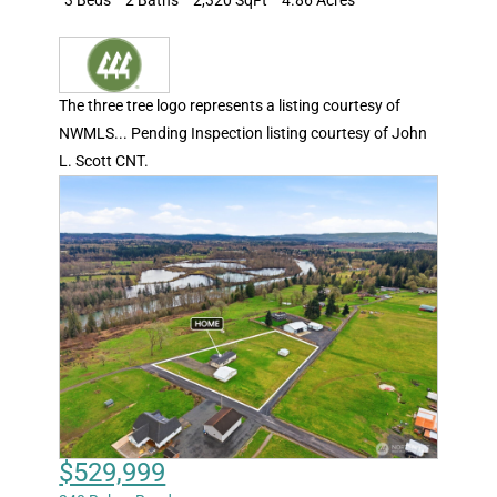
The three tree logo represents a listing courtesy of
NWMLS... Pending Inspection listing courtesy of John
L. Scott CNT.
$529,999