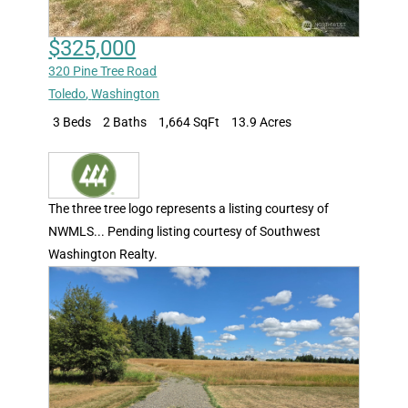
$325,000
320 Pine Tree Road
Toledo
,
Washington
3 Beds
2 Baths
1,664 SqFt
13.9 Acres
The three tree logo represents a listing courtesy of
NWMLS... Pending listing courtesy of Southwest
Washington Realty.