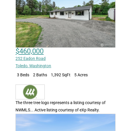
$460,000
252 Eadon Road
Toledo
,
Washington
3 Beds
2 Baths
1,392 SqFt
5 Acres
The three tree logo represents a listing courtesy of
NWMLS... Active listing courtesy of eXp Realty.