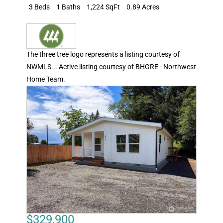
3 Beds
1 Baths
1,224 SqFt
0.89 Acres
The three tree logo represents a listing courtesy of
NWMLS... Active listing courtesy of BHGRE - Northwest
Home Team.
$329,900