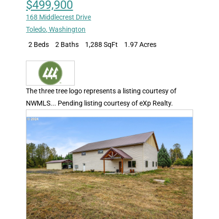
$499,900
168 Middlecrest Drive
Toledo
,
Washington
2 Beds
2 Baths
1,288 SqFt
1.97 Acres
The three tree logo represents a listing courtesy of
NWMLS... Pending listing courtesy of eXp Realty.