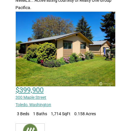
NWMLS... Active listing courtesy of Realty One Group
Pacifica.
$399,900
300 Maple Street
Toledo
,
Washington
3 Beds
1 Baths
1,714 SqFt
0.158 Acres