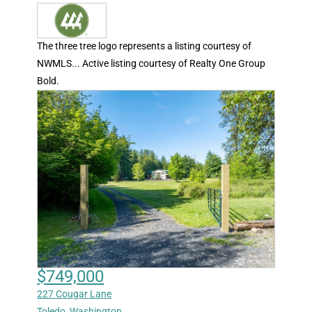
The three tree logo represents a listing courtesy of
NWMLS... Active listing courtesy of Realty One Group
Bold.
$749,000
227 Cougar Lane
Toledo
,
Washington