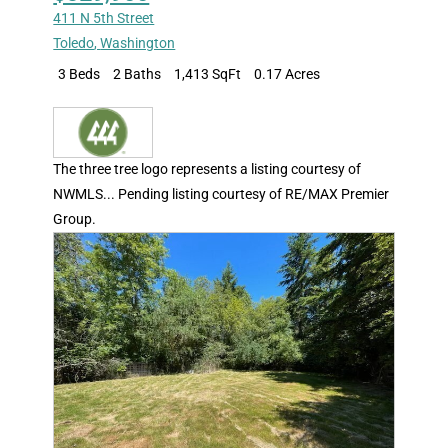
411 N 5th Street
Toledo
,
Washington
3 Beds
2 Baths
1,413 SqFt
0.17 Acres
The three tree logo represents a listing courtesy of
NWMLS... Pending listing courtesy of RE/MAX Premier
Group.