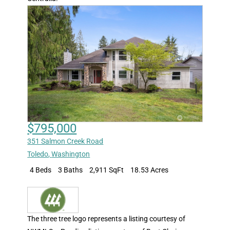
$795,000
351 Salmon Creek Road
Toledo
,
Washington
4 Beds
3 Baths
2,911 SqFt
18.53 Acres
The three tree logo represents a listing courtesy of