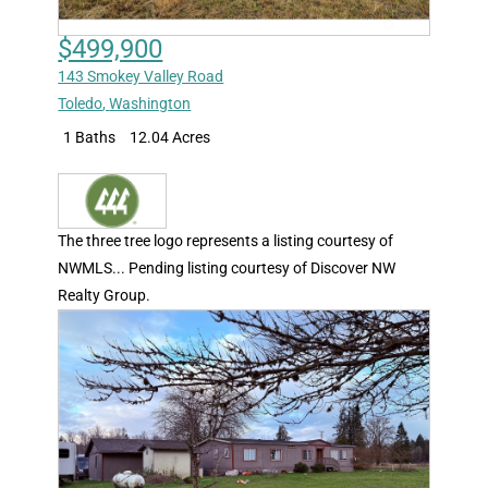
$499,900
143 Smokey Valley Road
Toledo
,
Washington
1 Baths
12.04 Acres
The three tree logo represents a listing courtesy of
NWMLS... Pending listing courtesy of Discover NW
Realty Group.