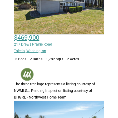
$469,900
217 Drews Prairie Road
Toledo
,
Washington
3 Beds
2 Baths
1,782 SqFt
2 Acres
The three tree logo represents a listing courtesy of
NWMLS... Pending Inspection listing courtesy of
BHGRE - Northwest Home Team.