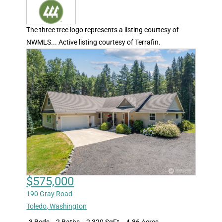
The three tree logo represents a listing courtesy of
NWMLS... Active listing courtesy of Terrafin.
$575,000
190 Gray Road
Toledo
,
Washington
3 Beds
2 Baths
2,320 SqFt
4.86 Acres