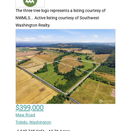
The three tree logo represents a listing courtesy of
NWMLS... Active listing courtesy of Southwest
Washington Realty.
$399,000
Maw Road
Toledo
,
Washington