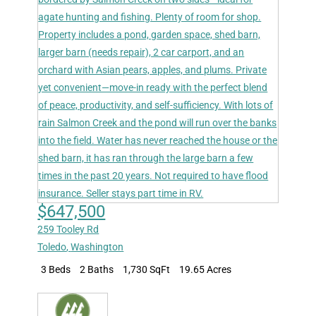
$647,500
259 Tooley Rd
Toledo
,
Washington
3 Beds
2 Baths
1,730 SqFt
19.65 Acres