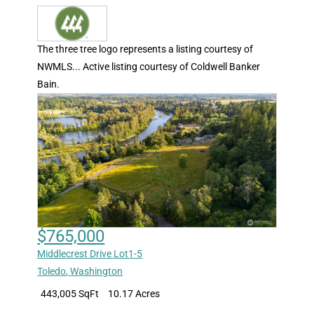
The three tree logo represents a listing courtesy of
NWMLS... Active listing courtesy of Coldwell Banker
Bain.
$765,000
Middlecrest Drive Lot1-5
Toledo
,
Washington
443,005 SqFt
10.17 Acres