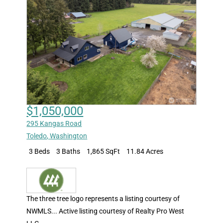
$1,050,000
295 Kangas Road
Toledo
,
Washington
3 Beds
3 Baths
1,865 SqFt
11.84 Acres
The three tree logo represents a listing courtesy of
NWMLS... Active listing courtesy of Realty Pro West