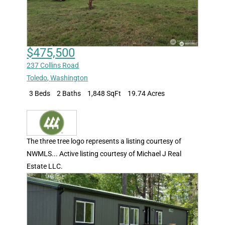
$475,500
237 Collins Road
Toledo
,
Washington
3 Beds
2 Baths
1,848 SqFt
19.74 Acres
The three tree logo represents a listing courtesy of
NWMLS... Active listing courtesy of Michael J Real
Estate LLC.