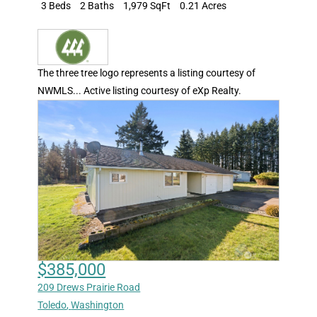
3 Beds
2 Baths
1,979 SqFt
0.21 Acres
The three tree logo represents a listing courtesy of
NWMLS... Active listing courtesy of eXp Realty.
$385,000
209 Drews Prairie Road
Toledo
,
Washington