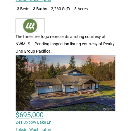
3 Beds
3 Baths
2,260 SqFt
5 Acres
The three tree logo represents a listing courtesy of
NWMLS... Pending Inspection listing courtesy of Realty
One Group Pacifica.
$695,000
241 Oxbow Lake Ln
Toledo
,
Washington