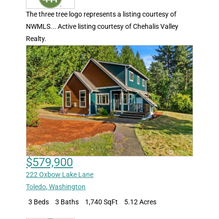
The three tree logo represents a listing courtesy of
NWMLS... Active listing courtesy of Chehalis Valley
Realty.
$579,900
222 Oxbow Lake Lane
Toledo
,
Washington
3 Beds
3 Baths
1,740 SqFt
5.12 Acres