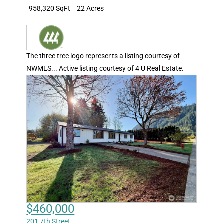
958,320 SqFt
22 Acres
The three tree logo represents a listing courtesy of
NWMLS... Active listing courtesy of 4 U Real Estate.
$460,000
201 7th Street