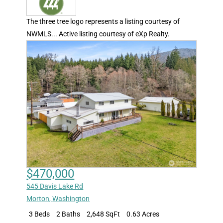
The three tree logo represents a listing courtesy of
NWMLS... Active listing courtesy of eXp Realty.
$470,000
545 Davis Lake Rd
Morton
,
Washington
3 Beds
2 Baths
2,648 SqFt
0.63 Acres