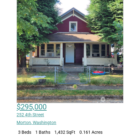
$295,000
252 4th Street
Morton
,
Washington
3 Beds
1 Baths
1,432 SqFt
0.161 Acres