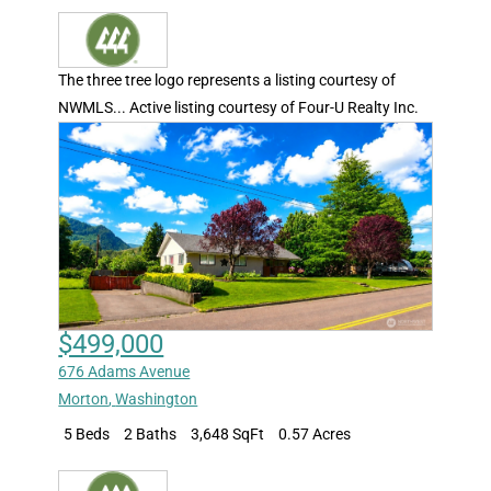
The three tree logo represents a listing courtesy of
NWMLS... Active listing courtesy of Four-U Realty Inc.
$499,000
676 Adams Avenue
Morton
,
Washington
5 Beds
2 Baths
3,648 SqFt
0.57 Acres