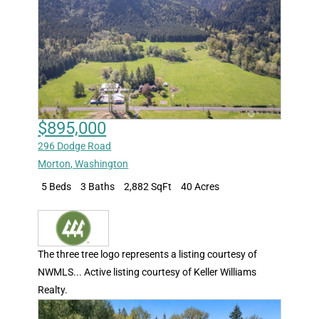
$895,000
296 Dodge Road
Morton
,
Washington
5 Beds
3 Baths
2,882 SqFt
40 Acres
The three tree logo represents a listing courtesy of
NWMLS... Active listing courtesy of Keller Williams
Realty.