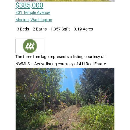
$385,000
301 Temple Avenue
Morton
,
Washington
3 Beds
2 Baths
1,357 SqFt
0.19 Acres
The three tree logo represents a listing courtesy of
NWMLS... Active listing courtesy of 4 U Real Estate.