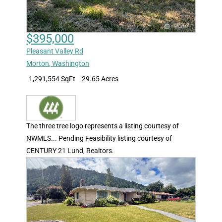
$395,000
Pleasant Valley Rd
Morton
,
Washington
1,291,554 SqFt
29.65 Acres
The three tree logo represents a listing courtesy of
NWMLS... Pending Feasibility listing courtesy of
CENTURY 21 Lund, Realtors.