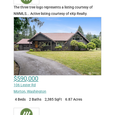
The three tree logo represents a listing courtesy of
NWMLS... Active listing courtesy of eXp Realty.
$590,000
106 Lester Rd
Morton
,
Washington
4 Beds
2 Baths
2,385 SqFt
6.87 Acres