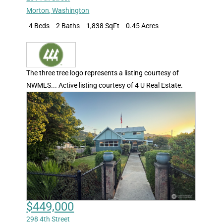
Morton
,
Washington
4 Beds
2 Baths
1,838 SqFt
0.45 Acres
The three tree logo represents a listing courtesy of
NWMLS... Active listing courtesy of 4 U Real Estate.
$449,000
298 4th Street