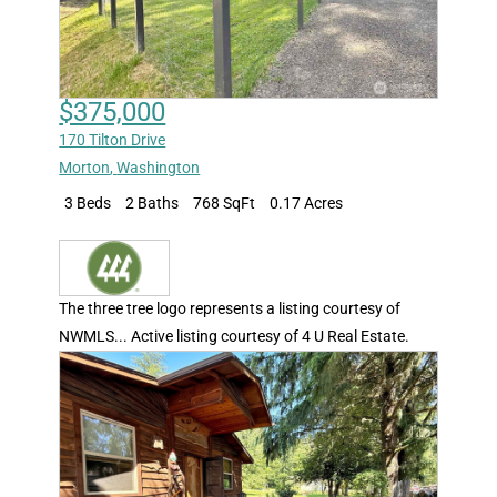
$375,000
170 Tilton Drive
Morton
,
Washington
3 Beds
2 Baths
768 SqFt
0.17 Acres
The three tree logo represents a listing courtesy of
NWMLS... Active listing courtesy of 4 U Real Estate.