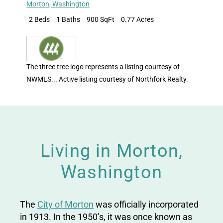
Morton
,
Washington
2 Beds
1 Baths
900 SqFt
0.77 Acres
The three tree logo represents a listing courtesy of
NWMLS... Active listing courtesy of Northfork Realty.
Living in Morton,
Washington
The
City of Morton
was officially incorporated
in 1913. In the 1950’s, it was once known as