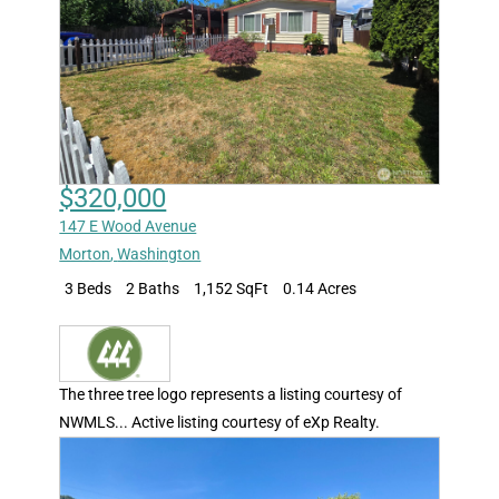
$320,000
147 E Wood Avenue
Morton
,
Washington
3 Beds
2 Baths
1,152 SqFt
0.14 Acres
The three tree logo represents a listing courtesy of
NWMLS... Active listing courtesy of eXp Realty.