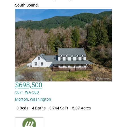
South Sound.
$698,500
5871 WA-508
Morton
,
Washington
3 Beds
4 Baths
3,744 SqFt
5.07 Acres