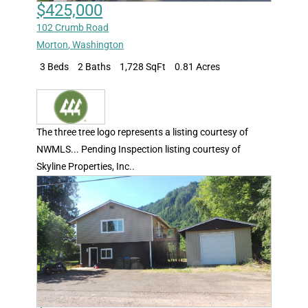
$425,000
102 Crumb Road
Morton
,
Washington
3 Beds
2 Baths
1,728 SqFt
0.81 Acres
The three tree logo represents a listing courtesy of
NWMLS... Pending Inspection listing courtesy of
Skyline Properties, Inc..