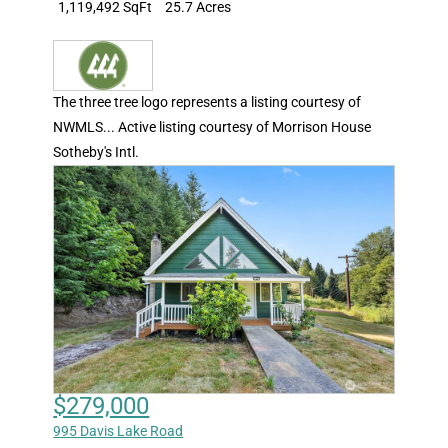
1,119,492 SqFt
25.7 Acres
The three tree logo represents a listing courtesy of
NWMLS... Active listing courtesy of Morrison House
Sotheby's Intl.
$279,000
995 Davis Lake Road