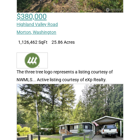
$380,000
Highland Valley Road
Morton
,
Washington
1,126,462 SqFt
25.86 Acres
The three tree logo represents a listing courtesy of
NWMLS... Active listing courtesy of eXp Realty.