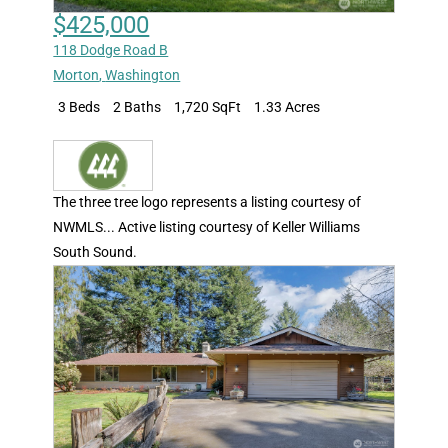
$425,000
118 Dodge Road B
Morton
,
Washington
3 Beds
2 Baths
1,720 SqFt
1.33 Acres
The three tree logo represents a listing courtesy of
NWMLS... Active listing courtesy of Keller Williams
South Sound.