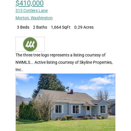
$410,000
313 Cottlers Lane
Morton
,
Washington
3 Beds
2 Baths
1,664 SqFt
0.29 Acres
The three tree logo represents a listing courtesy of
NWMLS... Active listing courtesy of Skyline Properties,
Inc..