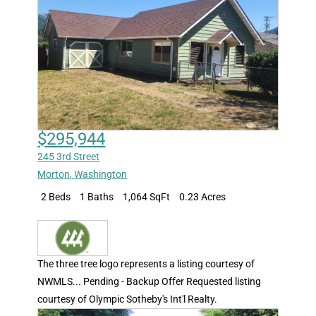
$295,944
245 3rd Street
Morton
,
Washington
2 Beds
1 Baths
1,064 SqFt
0.23 Acres
The three tree logo represents a listing courtesy of
NWMLS... Pending - Backup Offer Requested listing
courtesy of Olympic Sotheby's Int'l Realty.