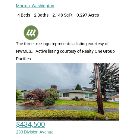
Morton
,
Washington
4 Beds
2 Baths
2,148 SqFt
0.297 Acres
The three tree logo represents a listing courtesy of
NWMLS... Active listing courtesy of Realty One Group
Pacifica.
$434,500
283 Division Avenue