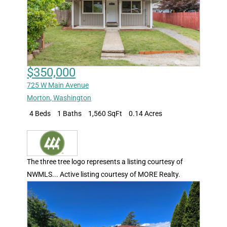
$350,000
725 W Main Avenue
Morton
,
Washington
4 Beds
1 Baths
1,560 SqFt
0.14 Acres
The three tree logo represents a listing courtesy of
NWMLS... Active listing courtesy of MORE Realty.