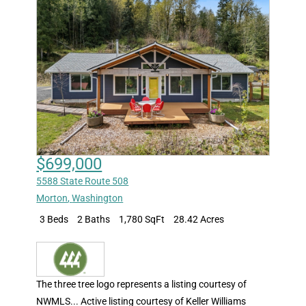
$699,000
5588 State Route 508
Morton
,
Washington
3 Beds
2 Baths
1,780 SqFt
28.42 Acres
The three tree logo represents a listing courtesy of
NWMLS... Active listing courtesy of Keller Williams