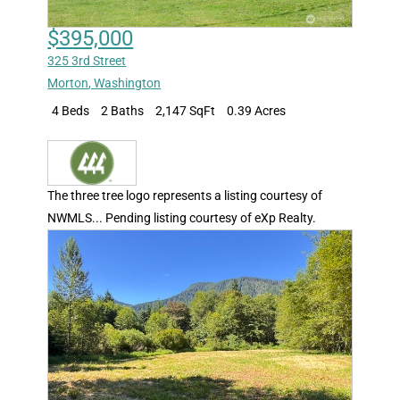
$395,000
325 3rd Street
Morton
,
Washington
4 Beds
2 Baths
2,147 SqFt
0.39 Acres
The three tree logo represents a listing courtesy of
NWMLS... Pending listing courtesy of eXp Realty.