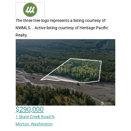
The three tree logo represents a listing courtesy of
NWMLS... Active listing courtesy of Heritage Pacific
Realty.
$290,000
1 Skate Creek Road N
Morton
,
Washington