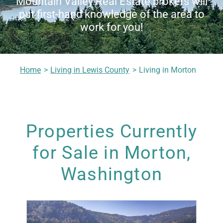
Mountain Valley Real Estate brokers will
put first-hand knowledge of the area to
Living in Lewis County
work for you!
Meet Our Realtors
Home
Living in Lewis County
Living in Morton
Contact Us
Properties Currently
for Sale in Morton,
Washington