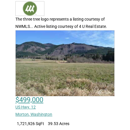
The three tree logo represents a listing courtesy of
NWMLS... Active listing courtesy of 4 U Real Estate.
$499,000
US Hwy. 12
Morton
,
Washington
1,721,926 SqFt
39.53 Acres