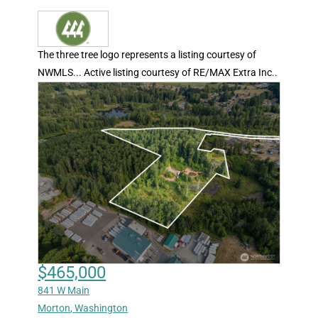
The three tree logo represents a listing courtesy of
NWMLS... Active listing courtesy of RE/MAX Extra Inc..
$465,000
841 W Main
Morton
,
Washington