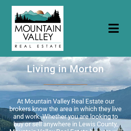
Skip
to
content
Togg
Navi
Home
Living in Morton
Properties
Rental Properties
At Mountain Valley Real Estate our
brokers know the area in which they live
and work. Whether you are looking to
Resources
buy or sell anywhere in Lewis County,