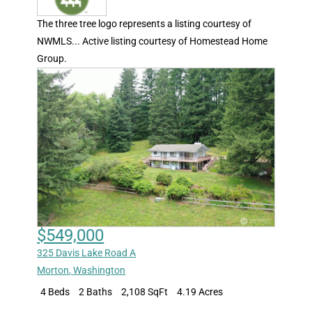
The three tree logo represents a listing courtesy of
NWMLS... Active listing courtesy of Homestead Home
Group.
$549,000
325 Davis Lake Road A
Morton
,
Washington
4 Beds
2 Baths
2,108 SqFt
4.19 Acres