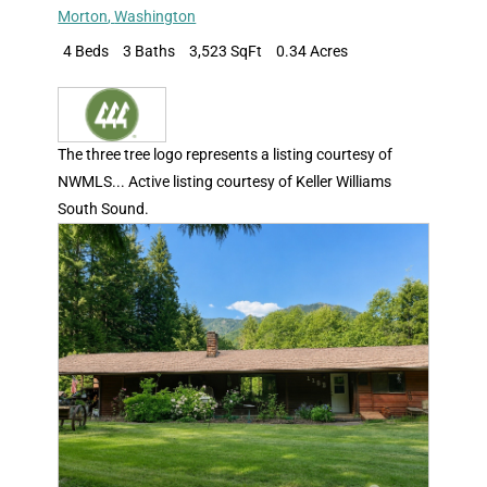
Morton
,
Washington
4 Beds
3 Baths
3,523 SqFt
0.34 Acres
The three tree logo represents a listing courtesy of
NWMLS... Active listing courtesy of Keller Williams
South Sound.