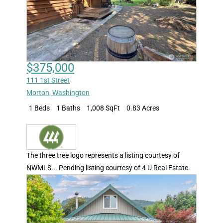
$375,000
111 1st Street
Morton
,
Washington
1 Beds
1 Baths
1,008 SqFt
0.83 Acres
The three tree logo represents a listing courtesy of
NWMLS... Pending listing courtesy of 4 U Real Estate.