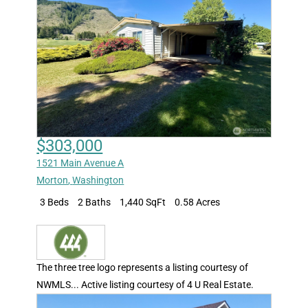
$303,000
1521 Main Avenue A
Morton
,
Washington
3 Beds
2 Baths
1,440 SqFt
0.58 Acres
The three tree logo represents a listing courtesy of
NWMLS... Active listing courtesy of 4 U Real Estate.