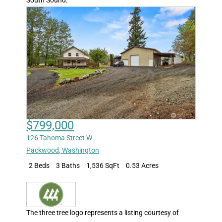
$799,000
126 Tahoma Street W
Packwood
,
Washington
2 Beds
3 Baths
1,536 SqFt
0.53 Acres
The three tree logo represents a listing courtesy of