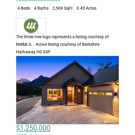
4 Beds
4 Baths
2,569 SqFt
0.43 Acres
The three tree logo represents a listing courtesy of
NWMLS... Active listing courtesy of Berkshire
Hathaway HS SSP.
$1,250,000