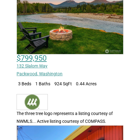
$799,950
132 Slalom Way
Packwood
,
Washington
3 Beds
1 Baths
924 SqFt
0.44 Acres
The three tree logo represents a listing courtesy of
NWMLS... Active listing courtesy of COMPASS.