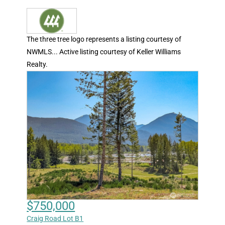
The three tree logo represents a listing courtesy of
NWMLS... Active listing courtesy of Keller Williams
Realty.
$750,000
Craig Road Lot B1