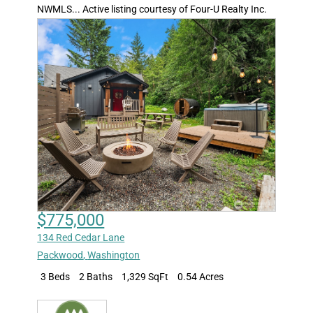
NWMLS... Active listing courtesy of Four-U Realty Inc.
$775,000
134 Red Cedar Lane
Packwood
,
Washington
3 Beds
2 Baths
1,329 SqFt
0.54 Acres