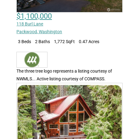
$1,100,000
118 Burl Lane
Packwood
,
Washington
3 Beds
2 Baths
1,772 SqFt
0.47 Acres
The three tree logo represents a listing courtesy of
NWMLS... Active listing courtesy of COMPASS.