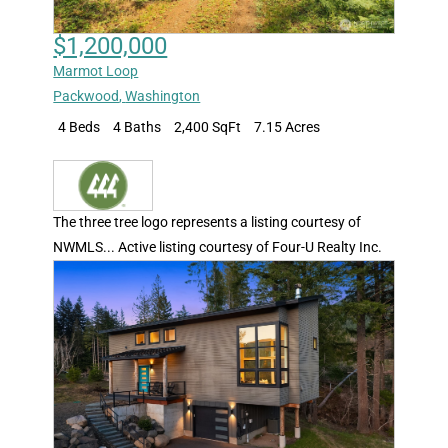
$1,200,000
Marmot Loop
Packwood
,
Washington
4 Beds
4 Baths
2,400 SqFt
7.15 Acres
The three tree logo represents a listing courtesy of
NWMLS... Active listing courtesy of Four-U Realty Inc.