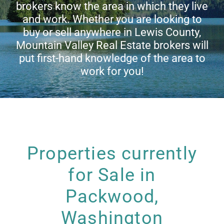
brokers know the area in which they live
Living in Lewis County
and work. Whether you are looking to
buy or sell anywhere in Lewis County,
Mountain Valley Real Estate brokers will
Meet Our Realtors
put first-hand knowledge of the area to
work for you!
Contact Us
Properties currently
for Sale in
Packwood,
Washington