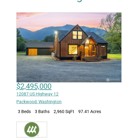
$2,495,000
12087 US Highway 12
Packwood
,
Washington
3 Beds
3 Baths
2,960 SqFt
97.41 Acres