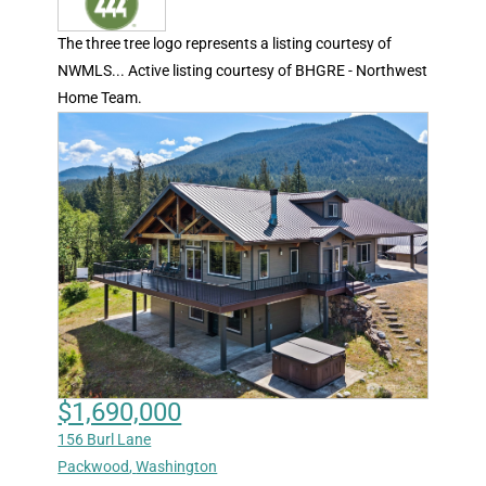
The three tree logo represents a listing courtesy of
NWMLS... Active listing courtesy of BHGRE - Northwest
Home Team.
$1,690,000
156 Burl Lane
Packwood
,
Washington