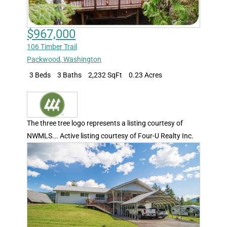
$967,000
106 Timber Trail
Packwood
,
Washington
3 Beds
3 Baths
2,232 SqFt
0.23 Acres
The three tree logo represents a listing courtesy of
NWMLS... Active listing courtesy of Four-U Realty Inc.