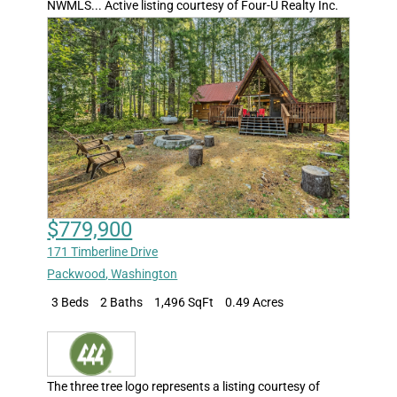
NWMLS... Active listing courtesy of Four-U Realty Inc.
$779,900
171 Timberline Drive
Packwood
,
Washington
3 Beds
2 Baths
1,496 SqFt
0.49 Acres
The three tree logo represents a listing courtesy of