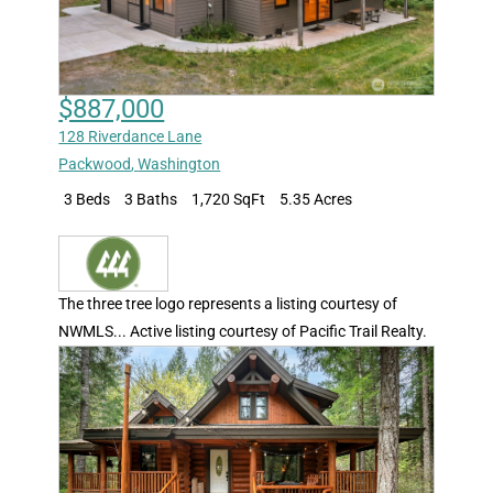
$887,000
128 Riverdance Lane
Packwood
,
Washington
3 Beds
3 Baths
1,720 SqFt
5.35 Acres
The three tree logo represents a listing courtesy of
NWMLS... Active listing courtesy of Pacific Trail Realty.