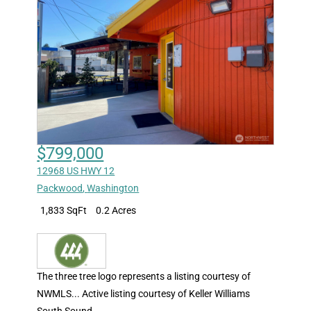
$799,000
12968 US HWY 12
Packwood
,
Washington
1,833 SqFt
0.2 Acres
The three tree logo represents a listing courtesy of
NWMLS... Active listing courtesy of Keller Williams
South Sound.