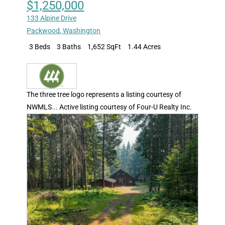
$1,250,000
133 Alpine Drive
Packwood
,
Washington
3 Beds
3 Baths
1,652 SqFt
1.44 Acres
The three tree logo represents a listing courtesy of
NWMLS... Active listing courtesy of Four-U Realty Inc.