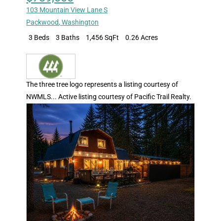
103 Mountain View Lane S
Packwood
,
Washington
3 Beds
3 Baths
1,456 SqFt
0.26 Acres
The three tree logo represents a listing courtesy of
NWMLS... Active listing courtesy of Pacific Trail Realty.