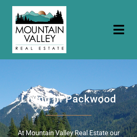
Skip
to
content
Togg
Navi
Home
Properties
Living in Packwood
Rental Properties
Resources
At Mountain Valley Real Estate our