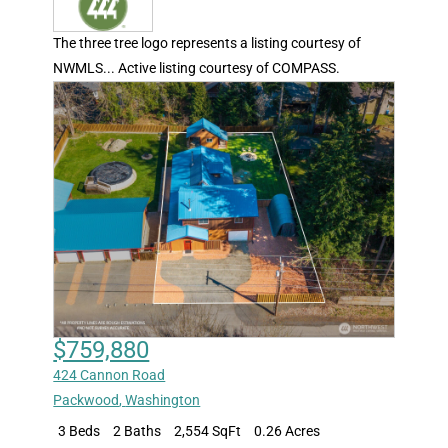
The three tree logo represents a listing courtesy of
NWMLS... Active listing courtesy of COMPASS.
$759,880
424 Cannon Road
Packwood
,
Washington
3 Beds
2 Baths
2,554 SqFt
0.26 Acres