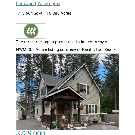
Packwood
,
Washington
713,664 SqFt
16.383 Acres
The three tree logo represents a listing courtesy of
NWMLS... Active listing courtesy of Pacific Trail Realty.
$739,000