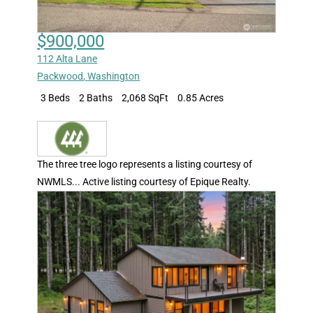
$900,000
112 Alta Lane
Packwood
,
Washington
3 Beds
2 Baths
2,068 SqFt
0.85 Acres
The three tree logo represents a listing courtesy of
NWMLS... Active listing courtesy of Epique Realty.