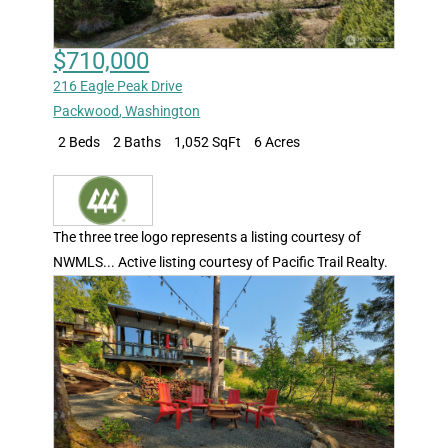
$710,000
216 Eagle Peak Drive
Packwood
,
Washington
2 Beds
2 Baths
1,052 SqFt
6 Acres
The three tree logo represents a listing courtesy of
NWMLS... Active listing courtesy of Pacific Trail Realty.