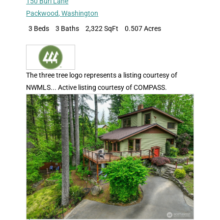
150 Burl Lane
Packwood
,
Washington
3 Beds
3 Baths
2,322 SqFt
0.507 Acres
The three tree logo represents a listing courtesy of
NWMLS... Active listing courtesy of COMPASS.