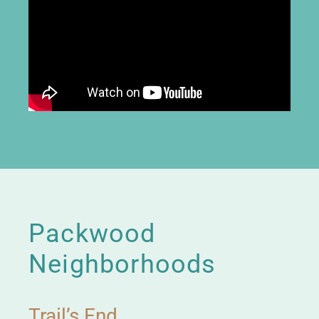
Packwood
Neighborhoods
Trail’s End