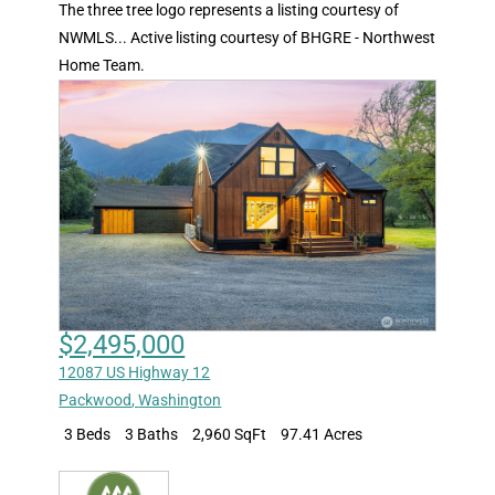
The three tree logo represents a listing courtesy of
NWMLS... Active listing courtesy of BHGRE - Northwest
Home Team.
$2,495,000
12087 US Highway 12
Packwood
,
Washington
3 Beds
3 Baths
2,960 SqFt
97.41 Acres