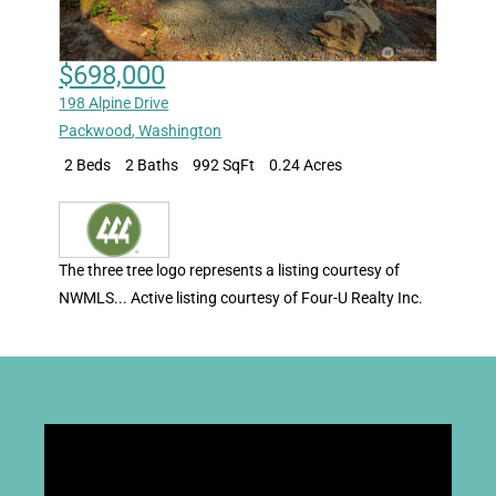
$698,000
198 Alpine Drive
Packwood
,
Washington
2 Beds
2 Baths
992 SqFt
0.24 Acres
The three tree logo represents a listing courtesy of
NWMLS... Active listing courtesy of Four-U Realty Inc.