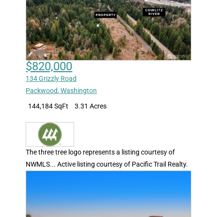
$820,000
134 Grizzly Road
Packwood
,
Washington
144,184 SqFt
3.31 Acres
The three tree logo represents a listing courtesy of
NWMLS... Active listing courtesy of Pacific Trail Realty.