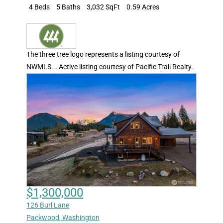
4 Beds
5 Baths
3,032 SqFt
0.59 Acres
The three tree logo represents a listing courtesy of
NWMLS... Active listing courtesy of Pacific Trail Realty.
$1,300,000
126 Burl Lane
Packwood
,
Washington