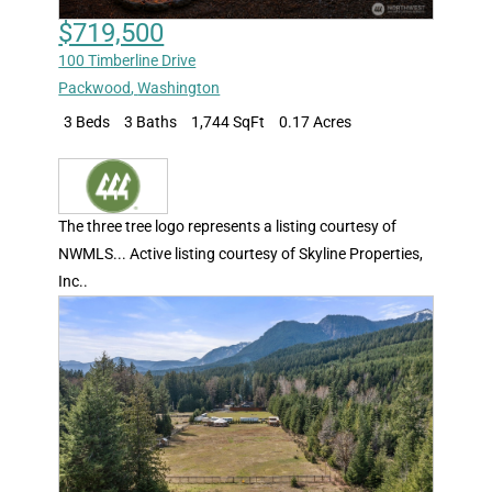
$719,500
100 Timberline Drive
Packwood
,
Washington
3 Beds
3 Baths
1,744 SqFt
0.17 Acres
The three tree logo represents a listing courtesy of
NWMLS... Active listing courtesy of Skyline Properties,
Inc..