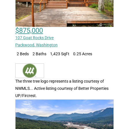
$875,000
107 Goat Rocks Drive
Packwood
,
Washington
2 Beds
2 Baths
1,423 SqFt
0.25 Acres
The three tree logo represents a listing courtesy of
NWMLS... Active listing courtesy of Better Properties
UP/Fircrest.