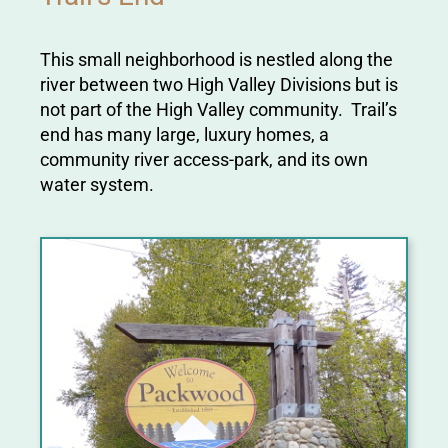
This small neighborhood is nestled along the
river between two High Valley Divisions but is
not part of the High Valley community. Trail’s
end has many large, luxury homes, a
community river access-park, and its own
water system.