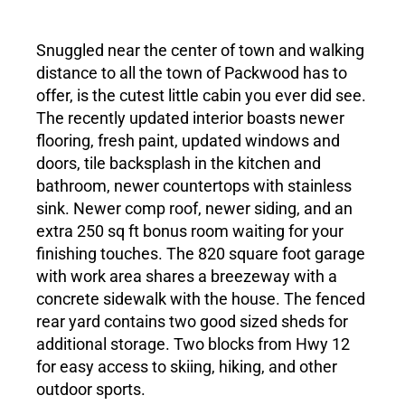
Living in Lewis County
Snuggled near the center of town and walking
distance to all the town of Packwood has to
Meet Our Realtors
offer, is the cutest little cabin you ever did see.
The recently updated interior boasts newer
flooring, fresh paint, updated windows and
Contact Us
doors, tile backsplash in the kitchen and
bathroom, newer countertops with stainless
sink. Newer comp roof, newer siding, and an
extra 250 sq ft bonus room waiting for your
finishing touches. The 820 square foot garage
with work area shares a breezeway with a
concrete sidewalk with the house. The fenced
rear yard contains two good sized sheds for
additional storage. Two blocks from Hwy 12
for easy access to skiing, hiking, and other
outdoor sports.