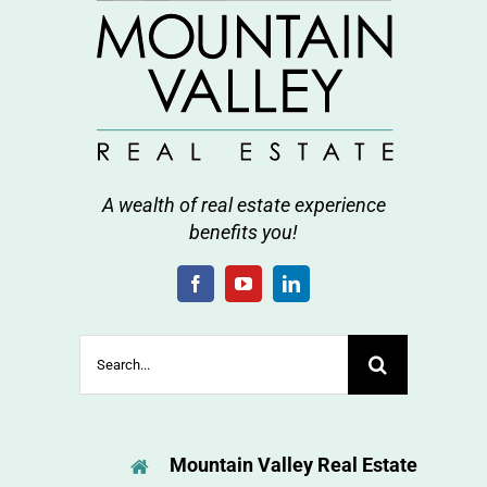
A wealth of real estate experience
benefits you!
Search
for:
Mountain Valley Real Estate