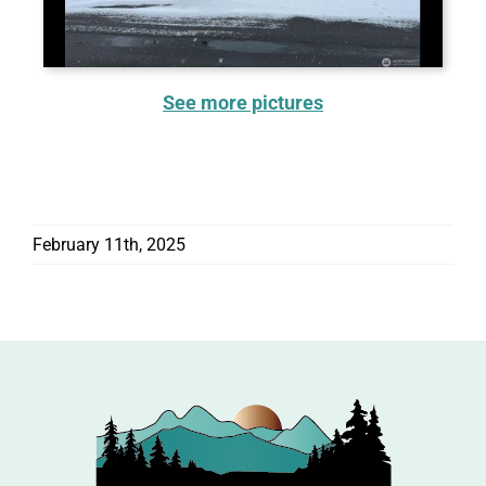
See more pictures
February 11th, 2025