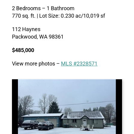
2 Bedrooms – 1 Bathroom
770 sq. ft. |
Lot Size:
0.230 ac/10,019 sf
112 Haynes
Packwood, WA 98361
$485,000
View more photos –
MLS #2328571