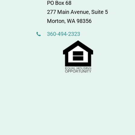
PO Box 68
277 Main Avenue, Suite 5
Morton, WA 98356
360-494-2323